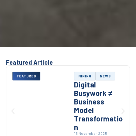
Featured Article
FEATURED
MINING
NEWS
Digital
Busywork ≠
Business
Model
Transformatio
n
15 November 2025