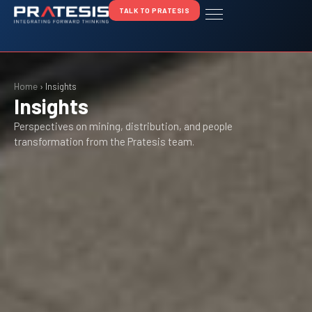
TALK TO PRATESIS
Home
›
Insights
Insights
Perspectives on mining, distribution, and people
transformation from the Pratesis team.