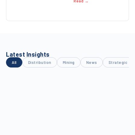
Read →
Latest Insights
All
Distribution
Mining
News
Strategic