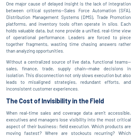
One major cause of delayed insight is the lack of integration
between critical systems—Sales Force Automation (SFA),
Distribution Management Systems (DMS), Trade Promotion
platforms, and inventory tools often operate in silos. Each
holds valuable data, but none provide a unified, real-time view
of operational performance. Leaders are forced to piece
together fragments, wasting time chasing answers rather
than analyzing opportunities.
Without a centralized source of live data, functional teams—
sales, finance, trade, supply chain—make decisions in
isolation. This disconnection not only slows execution but also
leads to misaligned strategies, redundant efforts, and
inconsistent customer experiences.
The Cost of Invisibility in the Field
When real-time sales and coverage data aren’t accessible,
executives and managers lose visibility into the most critical
aspect of their business: field execution. Which products are
moving fastest? Where are stockouts recurring? Which