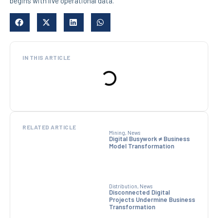
begins with live operational data.
IN THIS ARTICLE
RELATED ARTICLE
Mining
,
News
Digital Busywork ≠ Business
Model Transformation
Distribution
,
News
Disconnected Digital
Projects Undermine Business
Transformation