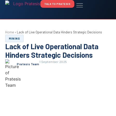
TALK TO PRATESIS
Home
›
Lack of Live Operational Data Hinders Strategic Decisions
MINING
Lack of Live Operational Data
Hinders Strategic Decisions
1 September 2025
Pratesis Team