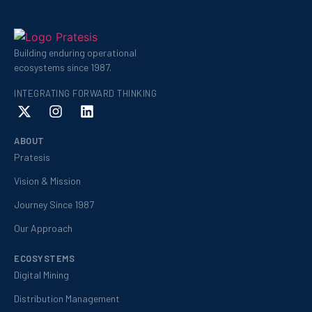
Building enduring operational
ecosystems since 1987.
INTEGRATING FORWARD THINKING
ABOUT
Pratesis
Vision & Mission
Journey Since 1987
Our Approach
ECOSYSTEMS
Digital Mining
Distribution Management