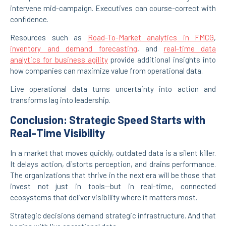
intervene mid-campaign. Executives can course-correct with
confidence.
Resources such as
Road-To-Market analytics in FMCG
,
inventory and demand forecasting
, and
real-time data
analytics for business agility
provide additional insights into
how companies can maximize value from operational data.
Live operational data turns uncertainty into action and
transforms lag into leadership.
Conclusion: Strategic Speed Starts with
Real-Time Visibility
In a market that moves quickly, outdated data is a silent killer.
It delays action, distorts perception, and drains performance.
The organizations that thrive in the next era will be those that
invest not just in tools—but in real-time, connected
ecosystems that deliver visibility where it matters most.
Strategic decisions demand strategic infrastructure. And that