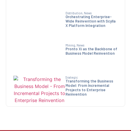
Distribution
,
News
Orchestrating Enterprise-
Wide Reinvention with Scylla
X Platform Integration
Mining
,
News
Pronto Xi as the Backbone of
Business Model Reinvention
Srategic
Transforming the Business
Model: From Incremental
Projects to Enterprise
Reinvention