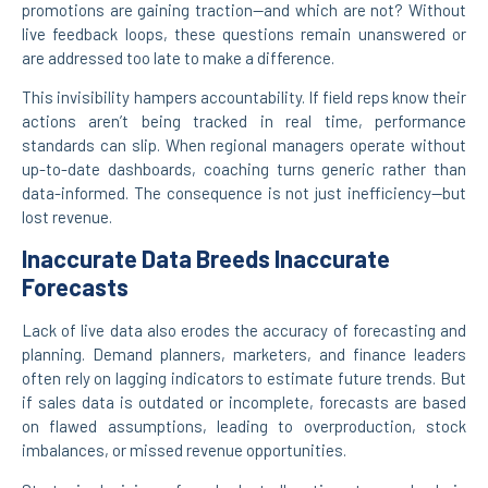
promotions are gaining traction—and which are not? Without
live feedback loops, these questions remain unanswered or
are addressed too late to make a difference.
This invisibility hampers accountability. If field reps know their
actions aren’t being tracked in real time, performance
standards can slip. When regional managers operate without
up-to-date dashboards, coaching turns generic rather than
data-informed. The consequence is not just inefficiency—but
lost revenue.
Inaccurate Data Breeds Inaccurate
Forecasts
Lack of live data also erodes the accuracy of forecasting and
planning. Demand planners, marketers, and finance leaders
often rely on lagging indicators to estimate future trends. But
if sales data is outdated or incomplete, forecasts are based
on flawed assumptions, leading to overproduction, stock
imbalances, or missed revenue opportunities.