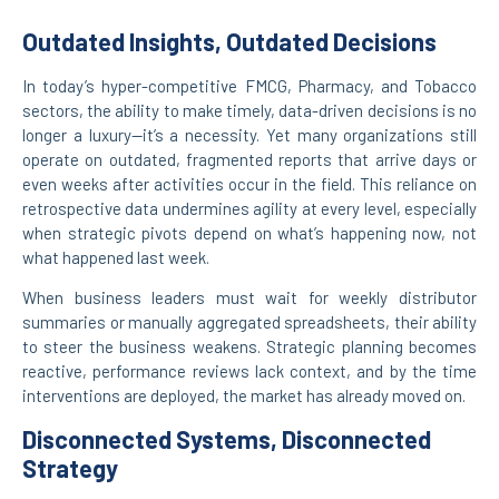
Outdated Insights, Outdated Decisions
In today’s hyper-competitive FMCG, Pharmacy, and Tobacco
sectors, the ability to make timely, data-driven decisions is no
longer a luxury—it’s a necessity. Yet many organizations still
operate on outdated, fragmented reports that arrive days or
even weeks after activities occur in the field. This reliance on
retrospective data undermines agility at every level, especially
when strategic pivots depend on what’s happening now, not
what happened last week.
When business leaders must wait for weekly distributor
summaries or manually aggregated spreadsheets, their ability
to steer the business weakens. Strategic planning becomes
reactive, performance reviews lack context, and by the time
interventions are deployed, the market has already moved on.
Disconnected Systems, Disconnected
Strategy