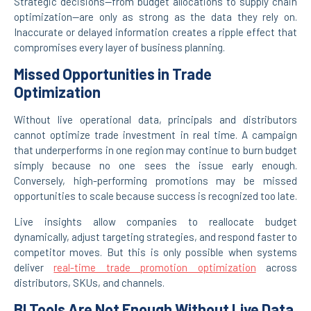
Strategic decisions—from budget allocations to supply chain
optimization—are only as strong as the data they rely on.
Inaccurate or delayed information creates a ripple effect that
compromises every layer of business planning.
Missed Opportunities in Trade
Optimization
Without live operational data, principals and distributors
cannot optimize trade investment in real time. A campaign
that underperforms in one region may continue to burn budget
simply because no one sees the issue early enough.
Conversely, high-performing promotions may be missed
opportunities to scale because success is recognized too late.
Live insights allow companies to reallocate budget
dynamically, adjust targeting strategies, and respond faster to
competitor moves. But this is only possible when systems
deliver
real-time trade promotion optimization
across
distributors, SKUs, and channels.
BI Tools Are Not Enough Without Live Data