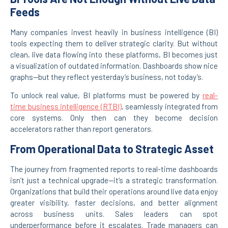
Feeds
Many companies invest heavily in business intelligence (BI)
tools expecting them to deliver strategic clarity. But without
clean, live data flowing into these platforms, BI becomes just
a visualization of outdated information. Dashboards show nice
graphs—but they reflect yesterday’s business, not today’s.
To unlock real value, BI platforms must be powered by
real-
time business intelligence (RTBI)
, seamlessly integrated from
core systems. Only then can they become decision
accelerators rather than report generators.
From Operational Data to Strategic Asset
The journey from fragmented reports to real-time dashboards
isn’t just a technical upgrade—it’s a strategic transformation.
Organizations that build their operations around live data enjoy
greater visibility, faster decisions, and better alignment
across business units. Sales leaders can spot
underperformance before it escalates. Trade managers can