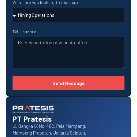
What are you looking to discuss?
Tell us more
Send Message
PT Pratesis
Jl. Bangka IX No. 40C, Pela Mampang,
Mampang Prapatan, Jakarta Selatan,