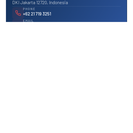
DKI Jakarta 12720, Indonesia
PHONE
+62 21 719 3251
EMAIL
info@pratesis.com
We typically respond within 1 business day.