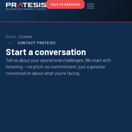
TALK TO PRATESIS
Home
›
Contact
CONTACT PRATESIS
Start a conversation
Tell us about your operational challenges. We start with
listening — no pitch, no commitment, just a genuine
conversation about what you’re facing.