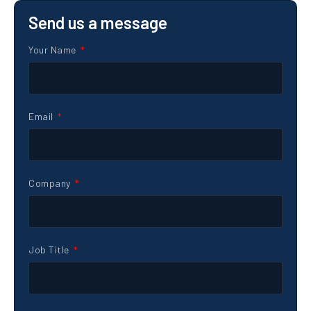
Send us a message
Your Name
Email
Company
Job Title